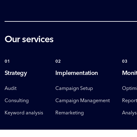
Our services
01
02
03
Strategy
Implementation
Monit
Audit
Campaign Setup
Optimi
Consulting
Campaign Management
Report
Keyword analysis
Remarketing
Analys