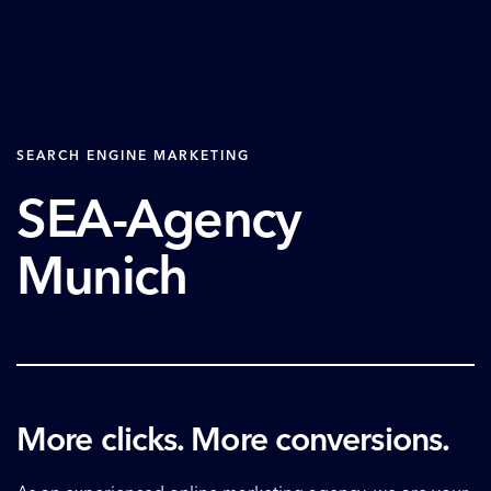
SEARCH ENGINE MARKETING
SEA-Agency
Munich
More clicks. More conversions.