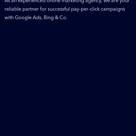
As an experienced online marketing agency, we are your
reliable partner for successful pay-per-click campaigns
with Google Ads, Bing & Co.