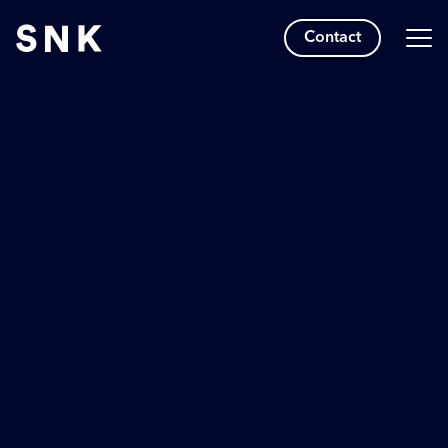
Contact