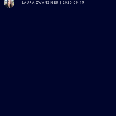
LAURA ZWANZIGER | 2020-09-15