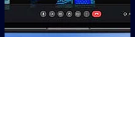
© Marc Schulte - Pexels