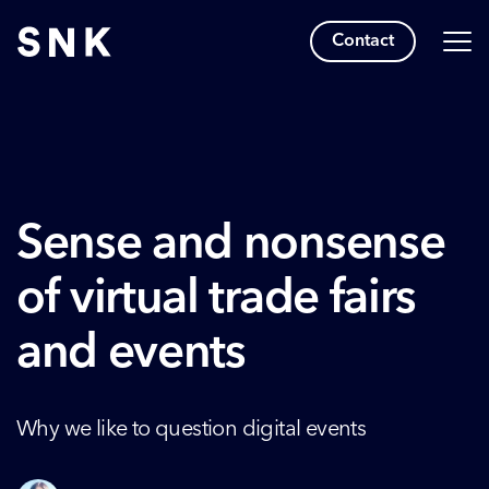
Contact
Sense and nonsense
of virtual trade fairs
and events
Why we like to question digital events