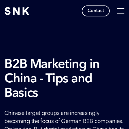
Contact
B2B Marketing in
China - Tips and
Basics
Chinese target groups are increasingly
becoming the focus of German B2B companies.