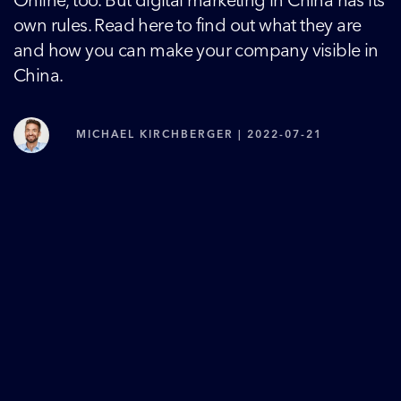
Online, too. But digital marketing in China has its
own rules. Read here to find out what they are
and how you can make your company visible in
China.
MICHAEL KIRCHBERGER | 2022-07-21