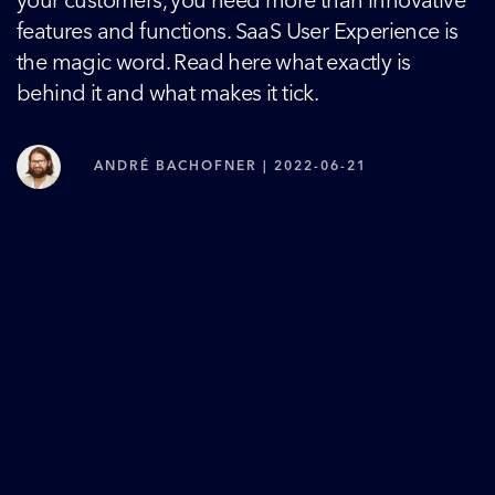
your customers, you need more than innovative
features and functions. SaaS User Experience is
the magic word. Read here what exactly is
behind it and what makes it tick.
ANDRÉ BACHOFNER | 2022-06-21