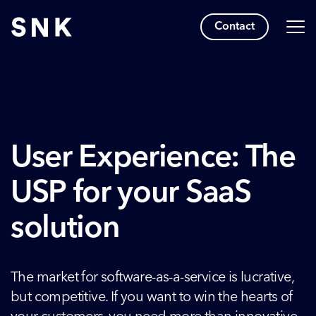
Contact
User Experience: The
USP for your SaaS
solution
The market for software-as-a-service is lucrative,
but competitive. If you want to win the hearts of